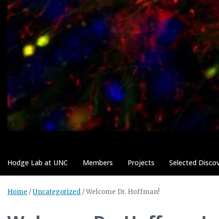
Hodge Lab at UNC
Members
Projects
Selected Discov
Home
/
Uncategorized
/
Welcome Dr. Hoffman!