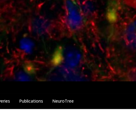
eries
Publications
NeuroTree